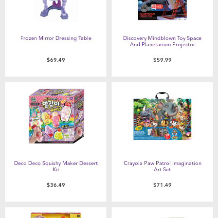
Frozen Mirror Dressing Table
Discovery Mindblown Toy Space
And Planetarium Projector
$69.49
$59.99
Deco Deco Squishy Maker Dessert
Crayola Paw Patrol Imagination
Kit
Art Set
$36.49
$71.49