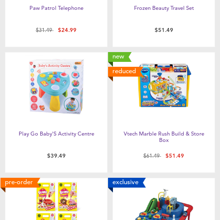
Paw Patrol Telephone
Frozen Beauty Travel Set
Price reduced from
to
$31.49
$24.99
$51.49
new
reduced
Play Go Baby'S Activity Centre
Vtech Marble Rush Build & Store
Box
Price reduced from
to
$39.49
$61.49
$51.49
pre-order
exclusive