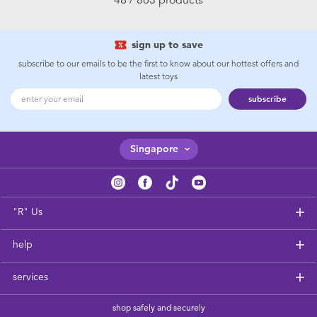
sign up to save
subscribe to our emails to be the first to know about our hottest offers and
latest toys
subscribe
Singapore
"R" Us
help
services
shop safely and securely