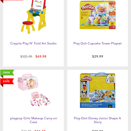
Crayola Play N' Fold Art Studio
Play-Doh Cupcake Tower Playset
Price reduced from
to
$101.49
$69.98
$29.99
new
sale
playpop Girls Makeup Carry-on
Play-Doh Disney Junior Shape A
Case
Story