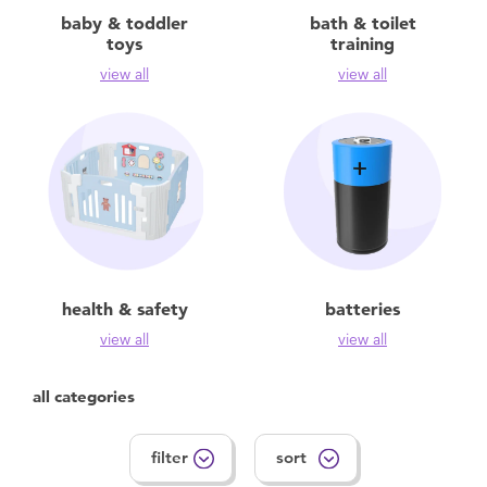
Feeding & Food
baby & toddler
bath & toilet
toys
training
Health & Safety
view all
view all
Maternity
Nursery Furniture & Sleep
Strollers
health & safety
batteries
Towels & Bedding
view all
view all
Travel Accessories
all categories
Batteries
filter
sort