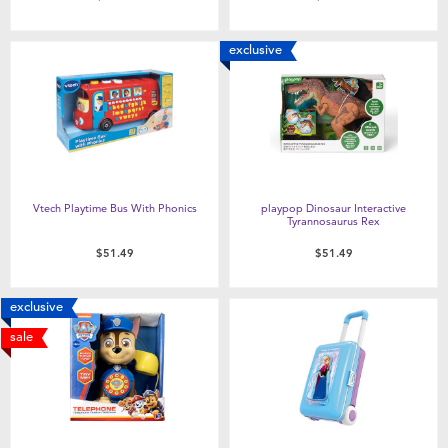
exclusive
Vtech Playtime Bus With Phonics
playpop Dinosaur Interactive
Tyrannosaurus Rex
$51.49
$51.49
exclusive
sale