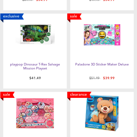
exclusive
sale
playpop Dinosaur T-Rex Salvage
Paladone 3D Sticker Maker Deluxe
Mission Playset
Price reduced from
to
$41.49
$51.49
$39.99
sale
clearance