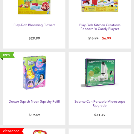
Play-Doh Blooming Flowers
Play-Doh Kitchen Creations
Popcorn ‘n Candy Playset
Price reduced from
to
$29.99
$16.99
$6.99
new
Doctor Squish Neon Squishy Refill
Science Can Portable Microscope
Upgrade
$19.49
$31.49
clearance