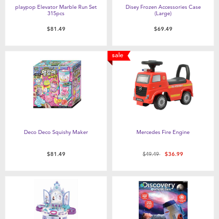
playpop Elevator Marble Run Set
Disey Frozen Accessories Case
315pcs
(Large)
$81.49
$69.49
sale
Deco Deco Squishy Maker
Mercedes Fire Engine
Price reduced from
to
$81.49
$49.49
$36.99