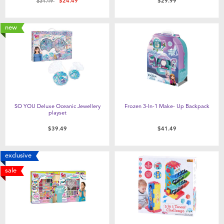
Price reduced from
to
$34.49
$24.49
$29.99
new
SO YOU Deluxe Oceanic Jewellery
Frozen 3-In-1 Make- Up Backpack
playset
$39.49
$41.49
exclusive
sale