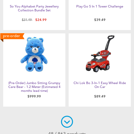
So You Alphabet Party Jewellery
Play Go 5 In 1 Tower Challenge
Collection Bundle Set
Price reduced from
to
$31.49
$24.99
$39.49
pre-order
(Pre-Order) Jumbo Sitting Grumpy
Chi Lok Bo 3-In-1 Easy Wheel Ride
Care Bear - 1.2 Meter (Estimated 4
On Car
months lead time)
$999.99
$89.49
48 / 863 products