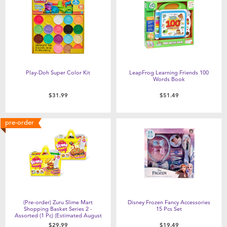
Play-Doh Super Color Kit
LeapFrog Learning Friends 100
Words Book
$31.99
$51.49
pre-order
(Pre-order) Zuru Slime Mart
Disney Frozen Fancy Accessories
Shopping Basket Series 2 -
15 Pcs Set
Assorted (1 Pc) (Estimated August
2026)
$29.99
$19.49