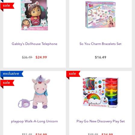
sale
Gabby's Dollhouse Telephone
So You Charm Bracelets Set
Price reduced from
to
$36.49
$24.99
$16.49
exclusive
sale
sale
playpop Walk-A-Long Unicorn
Play Go New Discovery Play Set
Price reduced from
to
Price reduced from
to
$51.49
$34.99
$49.49
$34.99