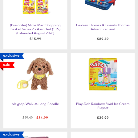
(Pre-order) Slime Mart Shopping
Gakken Thomas & Friends Thomas
Basket Series 2 - Assorted (1 Pc)
Adventure Land
(Estimated August 2026)
$15.99
$89.49
exclusive
sale
playpop Walk-A-Long Poodle
Play-Doh Rainbow Swirl Ice Cream
Playset
Price reduced from
to
$49.49
$34.99
$39.99
exclusive