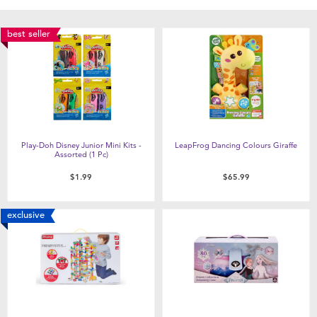
best seller
Play-Doh Disney Junior Mini Kits -
LeapFrog Dancing Colours Giraffe
Assorted (1 Pc)
$1.99
$65.99
exclusive