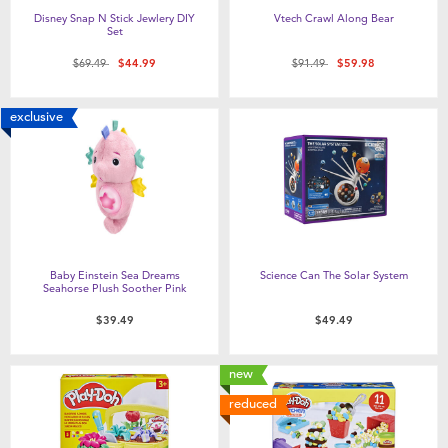
Disney Snap N Stick Jewlery DIY
Vtech Crawl Along Bear
Set
Price reduced from
to
Price reduced from
to
$69.49
$44.99
$91.49
$59.98
exclusive
Baby Einstein Sea Dreams
Science Can The Solar System
Seahorse Plush Soother Pink
$39.49
$49.49
new
reduced