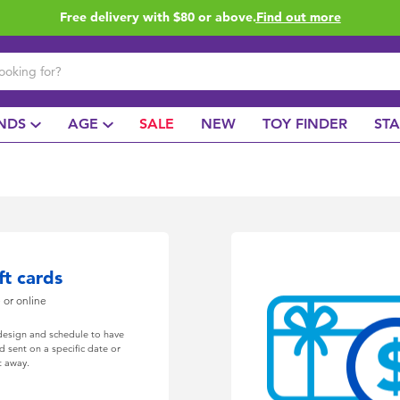
Free delivery with $80 or above.
Find out more
NDS
AGE
SALE
NEW
TOY FINDER
ST
ft cards
e or online
 design and schedule to have
rd sent on a specific date or
t away.