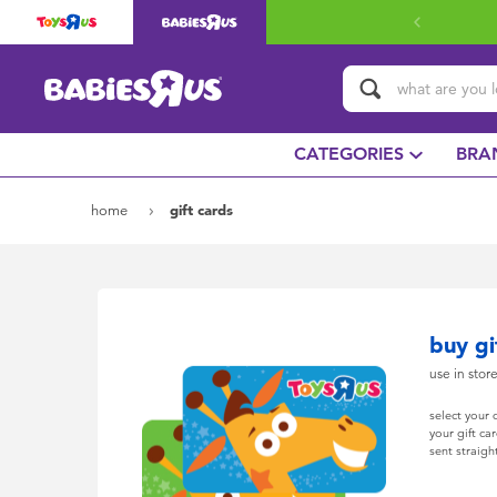
CATEGORIES
BRA
home
gift cards
buy gi
use in stor
select your
your gift ca
sent straigh