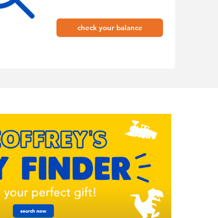
check your balance