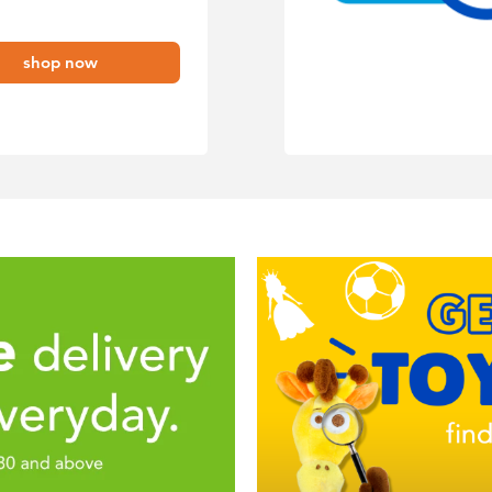
shop now