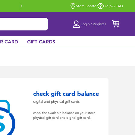
Buy online & collect in store with Click 
Store Locator
Help & FAQ
Login / Register
AR CARD
GIFT CARDS
check gift card balance
digital and physical gift cards
check the available balance on your store
physical gift card and digital gift card.