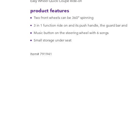
Easy Wheel Quick Coupe Ride-on
product features
Two front wheels can be 360° spinning
3 in 1 function ride on and its push handle, the guard bar and
Music button on the steering wheel with 6 songs
Small storage under seat
Item# 791941