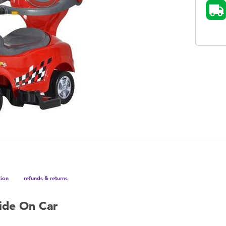
tion
refunds & returns
Ride On Car