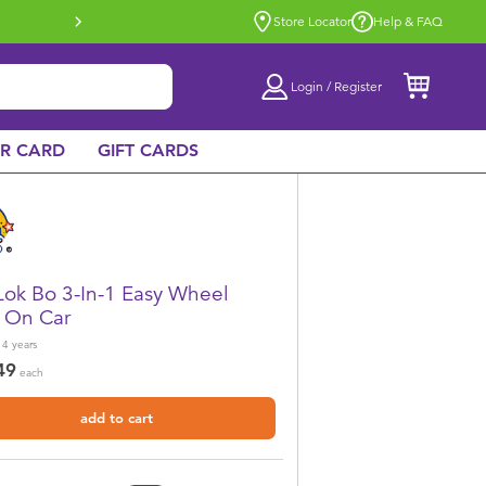
Buy online & collect in store with Click 
Store Locator
Help & FAQ
Login / Register
AR CARD
GIFT CARDS
Lok Bo 3-In-1 Easy Wheel
 On Car
 4
years
49
each
add to cart