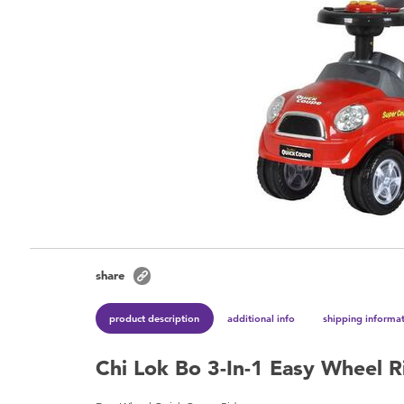
share
product description
additional info
shipping informa
Chi Lok Bo 3-In-1 Easy Wheel 