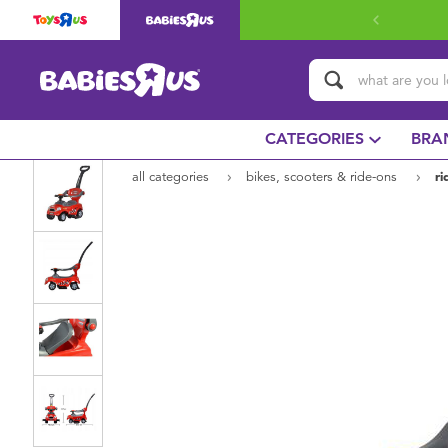
CATEGORIES
BRA
all categories
bikes, scooters & ride-ons
ri