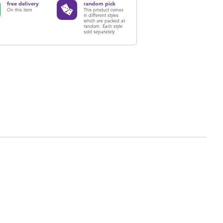
free delivery
random pick
On this item
This product comes
in different styles
which are packed at
random. Each style
sold separately