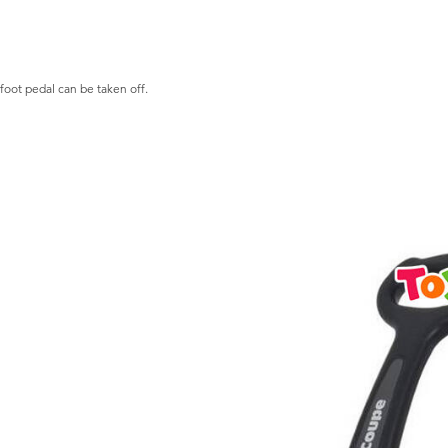
 foot pedal can be taken off.