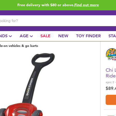
Free delivery with $80 or above.
Find out more
NDS
AGE
SALE
NEW
TOY FINDER
ST
de-on vehicles & go karts
Chi 
Ride
ages:
2 -
$89.