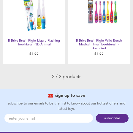
Feeding & Food
Health & Safety
Maternity
B Brite Brush Right Liquid Flashing
B Brite Brush Right Wild Bunch
Toothbrush:3D Animal
Musical Timer Toothbrush -
Assorted
Nursery Furniture & Sleep
$4.99
$4.99
Strollers
2 / 2 products
Towels & Bedding
sign up to save
Travel Accessories
subscribe to our emails to be the first to know about our hottest offers and
latest toys
subscribe
Batteries