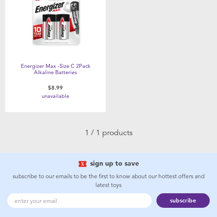
Feeding & Food
Health & Safety
Maternity
Energizer Max -Size C 2Pack
Alkaline Batteries
Nursery Furniture & Sleep
$8.99
unavailable
Strollers
1 / 1 products
Towels & Bedding
sign up to save
Travel Accessories
subscribe to our emails to be the first to know about our hottest offers and
latest toys
Batteries
subscribe