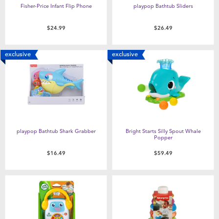
Fisher-Price Infant Flip Phone
playpop Bathtub Sliders
$24.99
$26.49
exclusive
exclusive
playpop Bathtub Shark Grabber
Bright Starts Silly Spout Whale
Popper
$16.49
$59.49