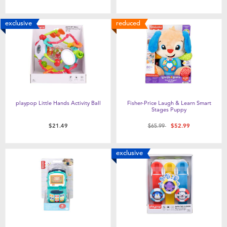
exclusive
reduced
playpop Little Hands Activity Ball
Fisher-Price Laugh & Learn Smart
Stages Puppy
Price reduced from
to
$21.49
$65.99
$52.99
exclusive