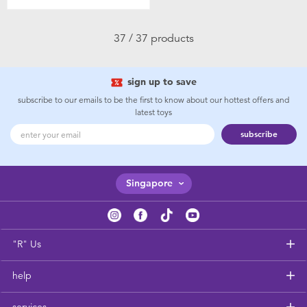
37 / 37 products
sign up to save
subscribe to our emails to be the first to know about our hottest offers and
latest toys
subscribe
Singapore
"R" Us
help