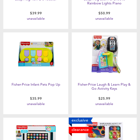
Rainbow Lights Piano
$39.99
$50.99
unavailable
unavailable
Fisher-Price Infant Pets Pop Up
Fisher-Price Laugh & Learn Play &
Go Activity Keys
$35.99
$25.99
unavailable
unavailable
exclusive
clearance