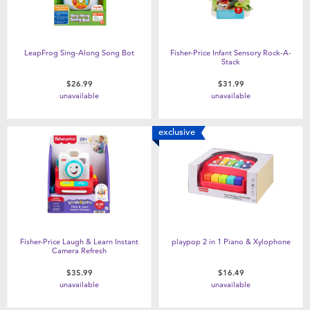
LeapFrog Sing-Along Song Bot
Fisher-Price Infant Sensory Rock-A-
Stack
$26.99
$31.99
unavailable
unavailable
exclusive
Fisher-Price Laugh & Learn Instant
playpop 2 in 1 Piano & Xylophone
Camera Refresh
$35.99
$16.49
unavailable
unavailable