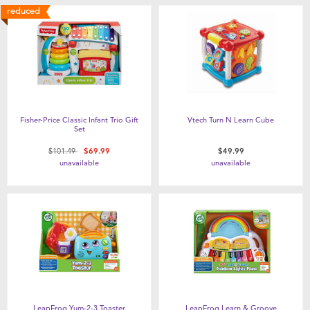
reduced
Fisher-Price Classic Infant Trio Gift
Vtech Turn N Learn Cube
Set
Price reduced from
to
$101.49
$69.99
$49.99
unavailable
unavailable
LeapFrog Yum-2-3 Toaster
LeapFrog Learn & Groove