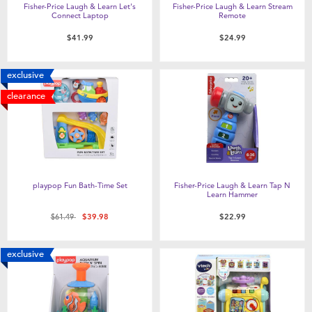
Fisher-Price Laugh & Learn Let's
Fisher-Price Laugh & Learn Stream
Connect Laptop
Remote
$41.99
$24.99
exclusive
clearance
playpop Fun Bath-Time Set
Fisher-Price Laugh & Learn Tap N
Learn Hammer
Price reduced from
to
$61.49
$39.98
$22.99
exclusive