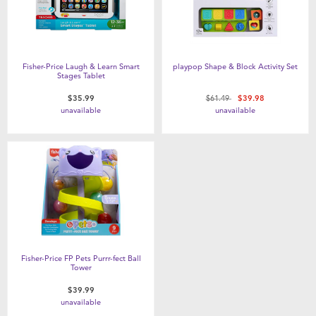
Fisher-Price Laugh & Learn Smart
playpop Shape & Block Activity Set
Stages Tablet
Price reduced from
to
$35.99
$61.49
$39.98
unavailable
unavailable
Fisher-Price FP Pets Purrr-fect Ball
Tower
$39.99
unavailable