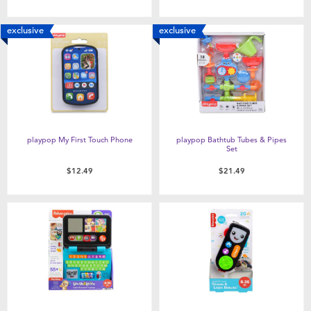
exclusive
exclusive
playpop My First Touch Phone
playpop Bathtub Tubes & Pipes
Set
$12.49
$21.49