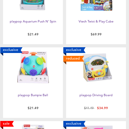
playpop Aquarium Push N' Spin
Vtech Twist & Play Cube
$21.49
$69.99
exclusive
exclusive
reduced
playpop Bumpie Ball
playpop Driving Board
Price reduced from
to
$21.49
$41.49
$34.99
sale
exclusive