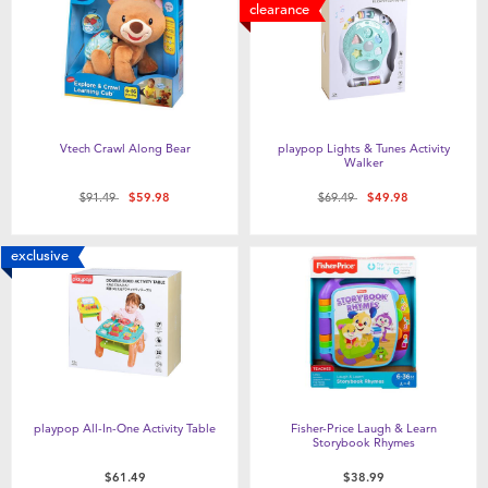
Feeding & Food
clearance
Health & Safety
Maternity
Vtech Crawl Along Bear
playpop Lights & Tunes Activity
Walker
Nursery Furniture & Sleep
Price reduced from
to
Price reduced from
to
$91.49
$59.98
$69.49
$49.98
Strollers
exclusive
Towels & Bedding
Travel Accessories
playpop All-In-One Activity Table
Fisher-Price Laugh & Learn
Batteries
Storybook Rhymes
$61.49
$38.99