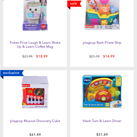
sale
Fisher-Price Laugh & Learn Wake
playpop Bath Pirate Ship
Up & Learn Coffee Mug
Price reduced from
to
Price reduced from
to
$24.99
$18.99
$21.49
$14.99
exclusive
playpop Musical Discovery Cube
Vtech Turn & Learn Driver
$61.49
$51.49