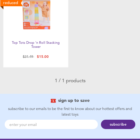
Feeding & Food
reduced
Health & Safety
Maternity
Top Tots Drop 'n Roll Stacking
Tower
Nursery Furniture & Sleep
Price reduced from
to
$31.49
$15.00
Strollers
1 / 1 products
Towels & Bedding
sign up to save
Travel Accessories
subscribe to our emails to be the first to know about our hottest offers and
latest toys
subscribe
Batteries