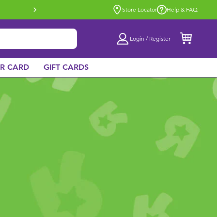
Buy online & collect in store with Click 
Store Locator
Help & FAQ
Login / Register
AR CARD
GIFT CARDS