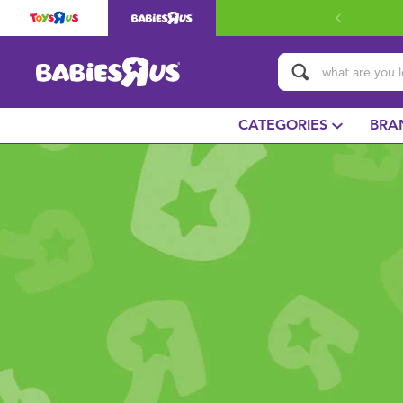
CATEGORIES
BRA