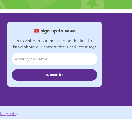
sign up to save
subscribe to our emails to be the first to
know about our hottest offers and latest toys
subscribe
ivacy Policy
.