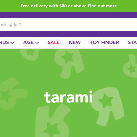
Free delivery with $80 or above.
Find out more
NDS
AGE
SALE
NEW
TOY FINDER
ST
tarami