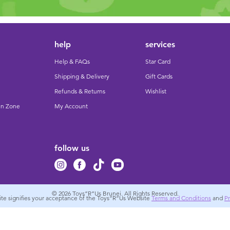
help
services
Help & FAQs
Star Card
Shipping & Delivery
Gift Cards
Refunds & Returns
Wishlist
un Zone
My Account
follow us
© 2026
Toys”R”Us Brunei. All Rights Reserved.
site signifies your acceptance of the Toys”R”Us Website
Terms and Conditions
and
Pr