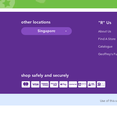
other locations
"R" Us
Singapore
About Us
Find A Store
Catalogue
Geoffrey's F
shop safely and securely
Use of this 