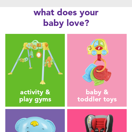
Feeding & Food
what does your
Health & Safety
baby love?
Maternity
Nursery Furniture & Sleep
Strollers
Towels & Bedding
Travel Accessories
Batteries