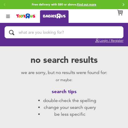
Free delivery with $80 or above.
Find out more
Back
Back
Back
Categories
Brands
Age
View All
Activity & Play Gyms
Fisher-Price
0~2 Years
Login / Register
Baby & Toddler Toys
Top Tots
3~4 Years
no search results
Bath & Toilet Training
LeapFrog
5~7 Years
we are sorry, but no results were found for:
or maybe:
Baby Gifts & Keepsakes
8~11 Years
search tips
Car Seats & Boosters
12~14 Years
double-check the spelling
change your search query
Diapers & Wipes
14+
be less specific