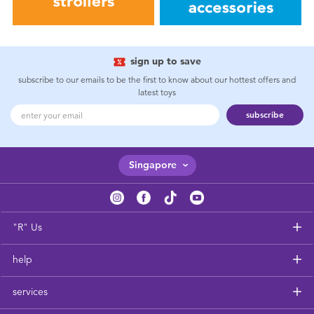
sign up to save
subscribe to our emails to be the first to know about our hottest offers and
latest toys
subscribe
Singapore
"R" Us
help
services