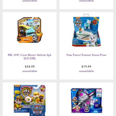
unavailable
unavailable
RBL VHC Core Motor Vehicle 2pk
Paw Patrol Everest Snow Plow
SLD GML
$34.99
$19.99
unavailable
unavailable