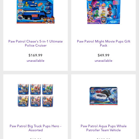
Paw Patrol Chase's 5-in-1 Ultimate
Paw Patrol Might Movie Pups Gift
Police Cruiser
Pack
$169.99
$49.99
unavailable
unavailable
Paw Patrol Big Truck Pups Hero -
Paw Patrol Aqua Pups Whale
Assorted
Patroller Team Vehicle