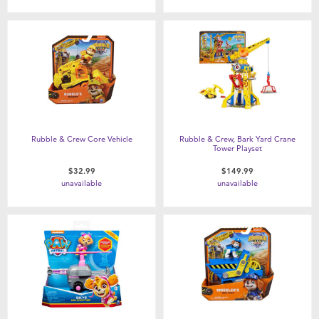
Rubble & Crew Core Vehicle
Rubble & Crew, Bark Yard Crane
Tower Playset
$32.99
$149.99
unavailable
unavailable