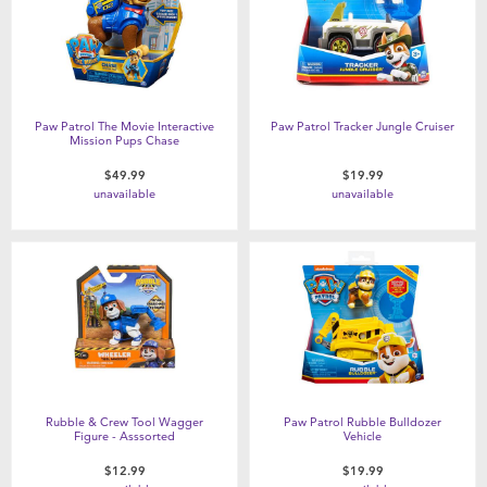
Paw Patrol The Movie Interactive
Paw Patrol Tracker Jungle Cruiser
Mission Pups Chase
$49.99
$19.99
unavailable
unavailable
Rubble & Crew Tool Wagger
Paw Patrol Rubble Bulldozer
Figure - Asssorted
Vehicle
$12.99
$19.99