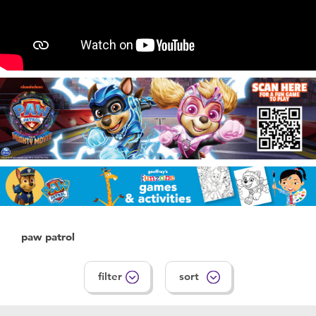
Feeding & Food
Health & Safety
Maternity
Nursery Furniture & Sleep
Strollers
Towels & Bedding
paw patrol
Travel Accessories
filter
sort
Batteries