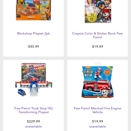
Workshop Playset 2pk
Crayola Color & Sticker Book Paw
Patrol
$45.99
$19.49
Paw Patrol Truck Stop HQ
Paw Patrol Marshall Fire Engine
Transforming Playset
Vehicle
$229.99
$19.99
unavailable
unavailable