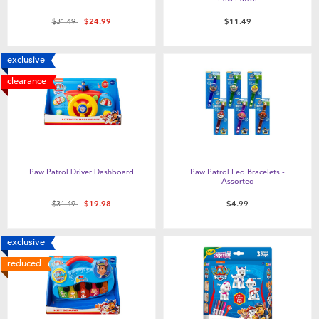
Price reduced from
to
$31.49
$24.99
$11.49
exclusive
clearance
Paw Patrol Driver Dashboard
Paw Patrol Led Bracelets -
Assorted
Price reduced from
to
$31.49
$19.98
$4.99
exclusive
reduced