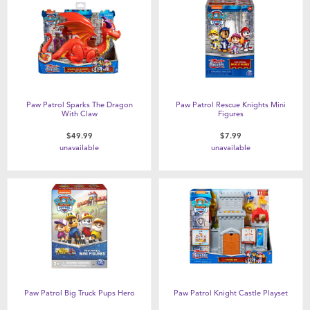
Paw Patrol Sparks The Dragon
Paw Patrol Rescue Knights Mini
With Claw
Figures
$49.99
$7.99
unavailable
unavailable
Paw Patrol Big Truck Pups Hero
Paw Patrol Knight Castle Playset