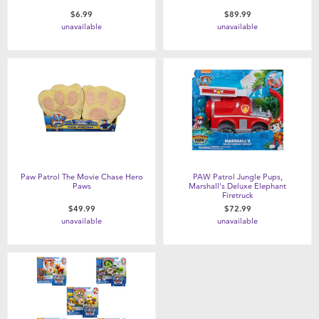
$6.99
$89.99
unavailable
unavailable
Paw Patrol The Movie Chase Hero
PAW Patrol Jungle Pups,
Paws
Marshall's Deluxe Elephant
Firetruck
$49.99
$72.99
unavailable
unavailable