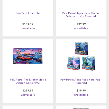
Paw Patrol Patroller
Paw Patrol Aqua Pups Themed
Vehicle (1 pc) - Assorted
$159.99
$39.99
unavailable
unavailable
Paw Patrol The Mighty Movie
Paw Patrol Aqua Pups Hero Pup -
Aircraft Carrier HQ
Assorted
$299.99
$19.99
unavailable
unavailable