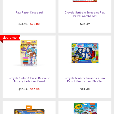
Paw Patrol Keyboard
Crayola Scribble Scrubbies Paw
Patrol Combo Set
Price reduced from
to
$31.49
$20.00
$36.49
clearance
Crayola Color & Erase Reusable
Crayola Scribble Scrubbies Paw
Activity Pads Paw Patrol
Patrol Fire Hydrant Play Set
Price reduced from
to
$26.49
$16.98
$99.49