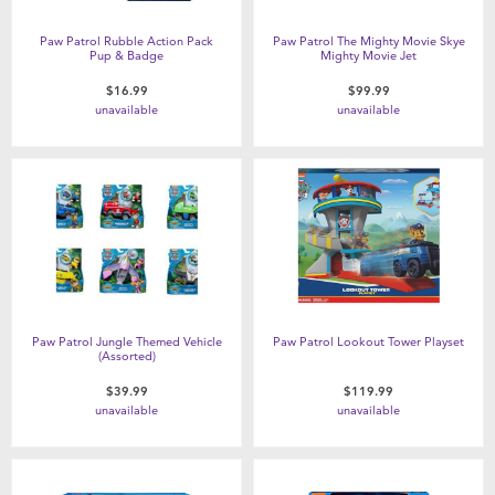
Paw Patrol Rubble Action Pack
Paw Patrol The Mighty Movie Skye
Pup & Badge
Mighty Movie Jet
$16.99
$99.99
unavailable
unavailable
Paw Patrol Jungle Themed Vehicle
Paw Patrol Lookout Tower Playset
(Assorted)
$39.99
$119.99
unavailable
unavailable