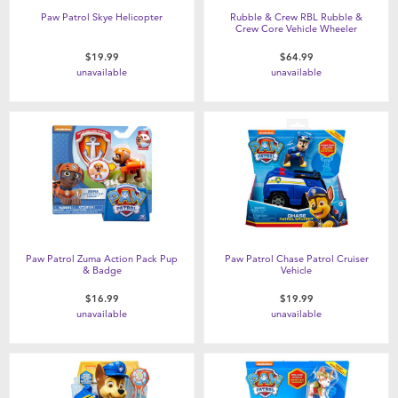
Paw Patrol Skye Helicopter
Rubble & Crew RBL Rubble &
Crew Core Vehicle Wheeler
$19.99
$64.99
unavailable
unavailable
Paw Patrol Zuma Action Pack Pup
Paw Patrol Chase Patrol Cruiser
& Badge
Vehicle
$16.99
$19.99
unavailable
unavailable