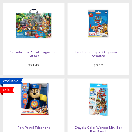
Crayola Paw Patrol Imagination
Paw Patrol Pups 3D Figurines -
Art Set
Assorted
$71.49
$3.99
exclusive
sale
Paw Patrol Telephone
Crayola Color Wonder Mini Box
Paw Patrol