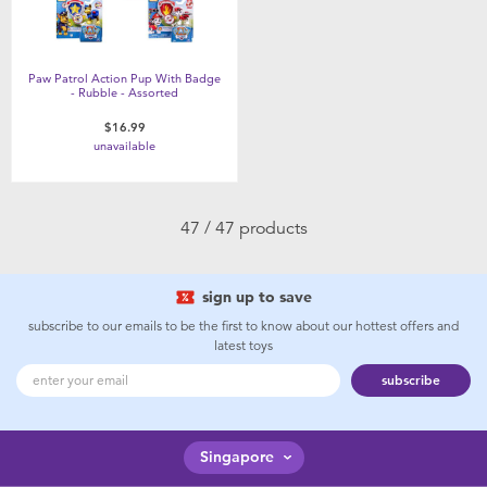
Paw Patrol Action Pup With Badge
- Rubble - Assorted
$16.99
unavailable
47 / 47 products
sign up to save
subscribe to our emails to be the first to know about our hottest offers and
latest toys
subscribe
Singapore