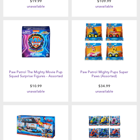
$19.99
$109.99
unavailable
unavailable
Paw Patrol The Mighty Movie Pup
Paw Patrol Mighty Pups Super
Squad Surprise Figures - Assorted
Paws (Assorted)
$10.99
$34.99
unavailable
unavailable