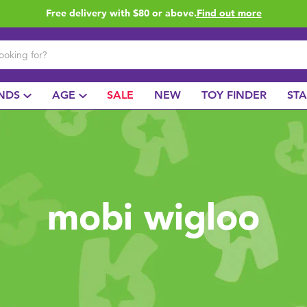
Free delivery with $80 or above.
Find out more
NDS
AGE
SALE
NEW
TOY FINDER
ST
mobi wigloo