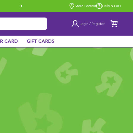
Buy online & collect in store with Click 
Store Locator
Help & FAQ
Login / Register
AR CARD
GIFT CARDS