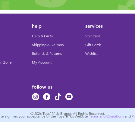
help
services
Help & FAQs
Star Card
Shipping & Delivery
Gift Cards
Refunds & Returns
Wishlist
un Zone
My Account
follow us
© 2026
Toys”R”Us Brunei. All Rights Reserved.
site signifies your acceptance of the Toys”R”Us Website
Terms and Conditions
and
Pr