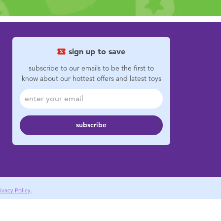
sign up to save
subscribe to our emails to be the first to
know about our hottest offers and latest toys
subscribe
ivacy Policy
.