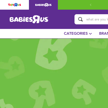
CATEGORIES
BRA