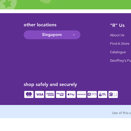
other locations
"R" Us
Singapore
About Us
Find A Store
Catalogue
Geoffrey's F
shop safely and securely
Use of this 