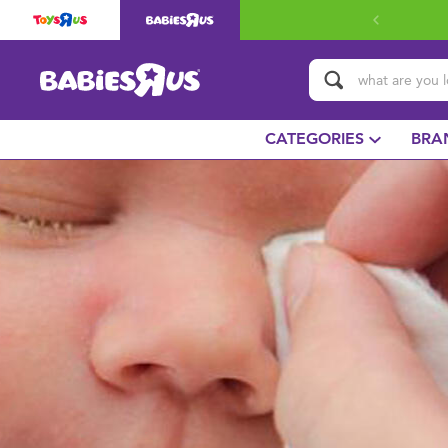
CATEGORIES
BRA