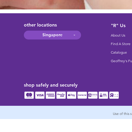
other locations
"R" Us
Singapore
About Us
Find A Store
Catalogue
Geoffrey's F
shop safely and securely
Use of this 