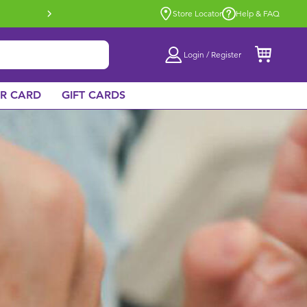
Buy online & collect in store with Click 
Store Locator
Help & FAQ
Login / Register
AR CARD
GIFT CARDS