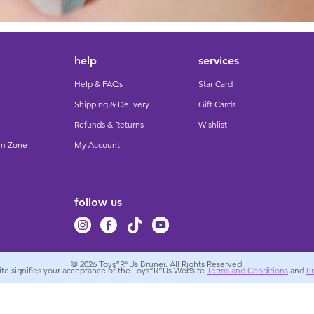
help
services
Help & FAQs
Star Card
Shipping & Delivery
Gift Cards
Refunds & Returns
Wishlist
un Zone
My Account
follow us
© 2026
Toys”R”Us Brunei. All Rights Reserved.
site signifies your acceptance of the Toys”R”Us Website
Terms and Conditions
and
Pr