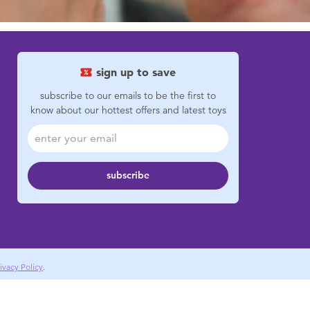
sign up to save
subscribe to our emails to be the first to
know about our hottest offers and latest toys
subscribe
ivacy Policy
.