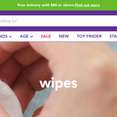
Free delivery with $80 or above.
Find out more
NDS
AGE
SALE
NEW
TOY FINDER
ST
wipes