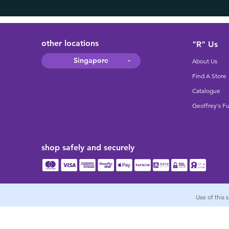
other locations
"R" Us
Singapore
About Us
Find A Store
Catalogue
Geoffrey's F
shop safely and securely
Use of this 