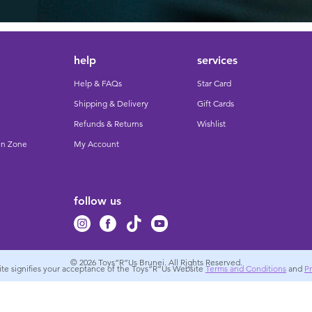
help
services
Help & FAQs
Star Card
Shipping & Delivery
Gift Cards
Refunds & Returns
Wishlist
un Zone
My Account
follow us
© 2026
Toys”R”Us Brunei. All Rights Reserved.
site signifies your acceptance of the Toys”R”Us Website
Terms and Conditions
and
Pr