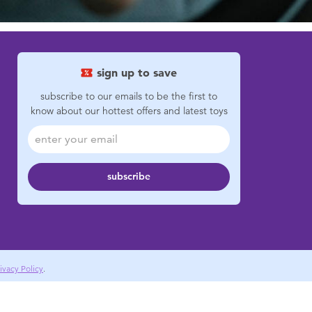
sign up to save
subscribe to our emails to be the first to
know about our hottest offers and latest toys
subscribe
ivacy Policy
.