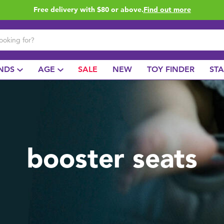
Free delivery with $80 or above.
Find out more
NDS
AGE
SALE
NEW
TOY FINDER
ST
booster seats