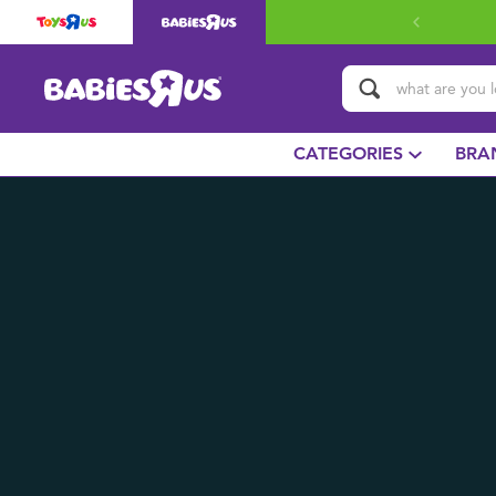
CATEGORIES
BRA