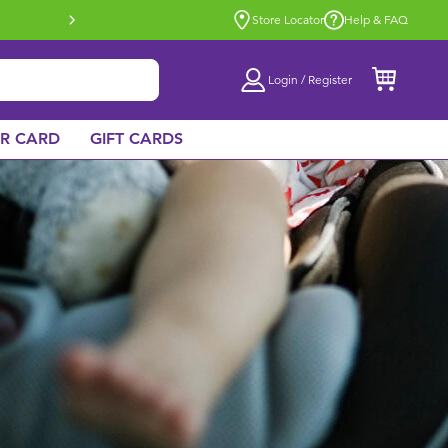
Buy online & collect in store with Click 
Store Locator
Help & FAQ
Login / Register
AR CARD
GIFT CARDS