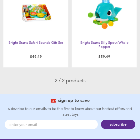
Feeding & Food
Health & Safety
Maternity
Bright Starts Safari Sounds Gift Set
Bright Starts Silly Spout Whale
Popper
Nursery Furniture & Sleep
$49.49
$59.49
Strollers
2 / 2 products
Towels & Bedding
sign up to save
Travel Accessories
subscribe to our emails to be the first to know about our hottest offers and
latest toys
subscribe
Batteries